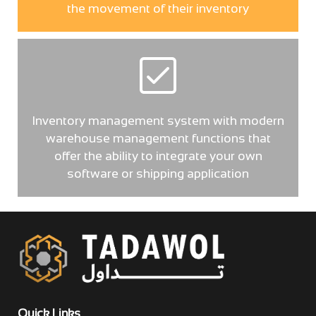
the movement of their inventory
Inventory management system with modern
warehouse management functions that
offer the ability to integrate your own
software or shipping application
Quick Links