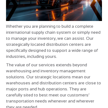
Whether you are planning to build a complete
international supply chain system or simply need
to manage your inventory, we can assist. Our
strategically located distribution centers are
specifically designed to support a wide range of
industries, including yours.
The value of our services extends beyond
warehousing and inventory management
solutions. Our strategic locations mean our
warehouses and distribution centers are close to
major ports and hub operations. They are
carefully sited to best meet our customers’
transportation needs whenever and wherever
they are needed.