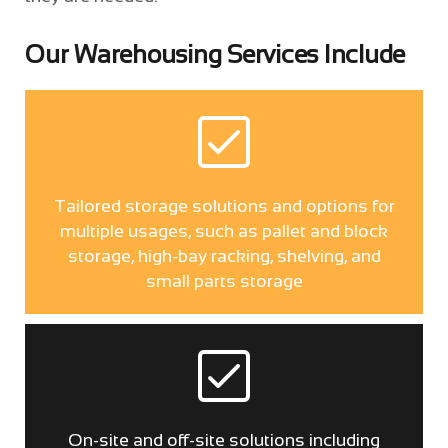
Our Warehousing Services Include
Tailored storage solutions and options for
multiple usages, such as pallet and block
storage, high-bay racking, shelving, and
small parts storage
On-site and off-site solutions including