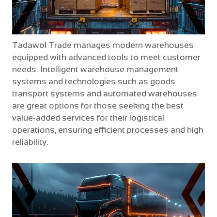
Tadawol Trade manages modern warehouses
equipped with advanced tools to meet customer
needs. Intelligent warehouse management
systems and technologies such as goods
transport systems and automated warehouses
are great options for those seeking the best
value-added services for their logistical
operations, ensuring efficient processes and high
reliability.