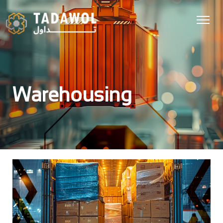
Warehousing