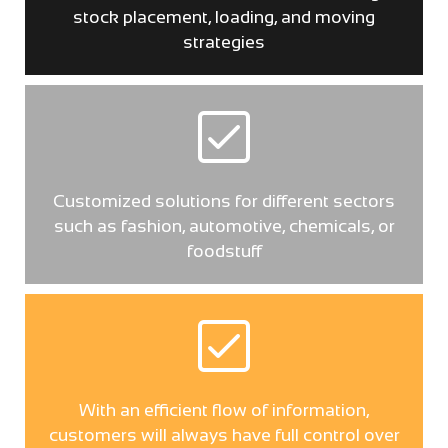
stock placement, loading, and moving
strategies
Customized solutions for different sectors
such as fashion, automotive, chemicals, or
foodstuff
With an efficient flow of information,
customers will always have full control over