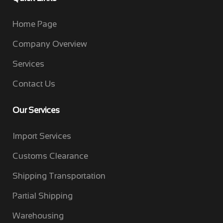
Home Page
Company Overview
Services
Contact Us
Our Services
Import Services
Customs Clearance
Shipping Transportation
Partial Shipping
Warehousing