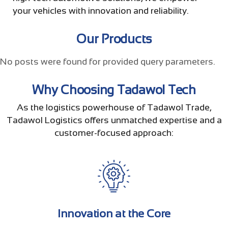
your vehicles with innovation and reliability.
Our Products
No posts were found for provided query parameters.
Why Choosing Tadawol Tech
As the logistics powerhouse of Tadawol Trade,
Tadawol Logistics offers unmatched expertise and a
customer-focused approach:
Innovation at the Core