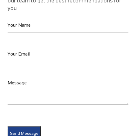
our team to get the best recommendations for
you
Send Message