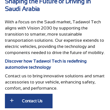
Shaping the Future of Driving in
Saudi Arabia
With a focus on the Saudi market, Tadawol Tech
aligns with Vision 2030 by supporting the
transition to smarter, more sustainable
transportation solutions. Our expertise extends to
electric vehicles, providing the technology and
components needed to drive the future of mobility.
Discover how Tadawol Tech is redefining
automotive technology
Contact us to bring innovative solutions and smart
accessories to your vehicle, enhancing safety,
comfort, and performance.
Contact Us