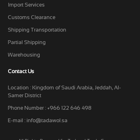
Import Services
Customs Clearance
Shipping Transportation
Partial Shipping
Warehousing
Contact Us
Location : Kingdom of Saudi Arabia, Jeddah, Al-
Samer District
Phone Number : +966 122 646 498
E-mail :
info@tadawol.sa