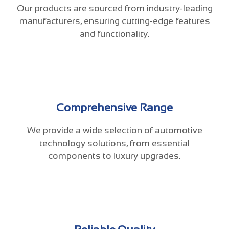
Our products are sourced from industry-leading
manufacturers, ensuring cutting-edge features
and functionality.
Comprehensive Range
We provide a wide selection of automotive
technology solutions, from essential
components to luxury upgrades.