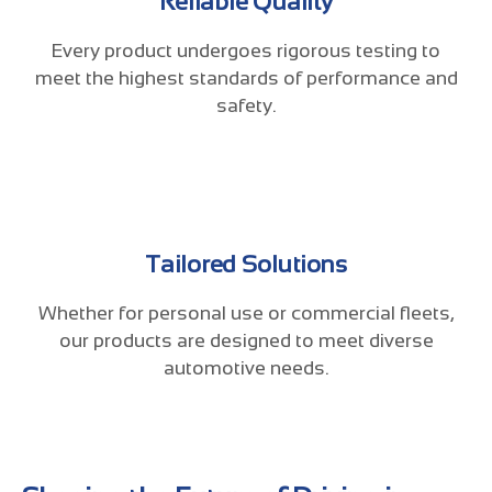
Reliable Quality
Every product undergoes rigorous testing to
meet the highest standards of performance and
safety.
Tailored Solutions
Whether for personal use or commercial fleets,
our products are designed to meet diverse
automotive needs.