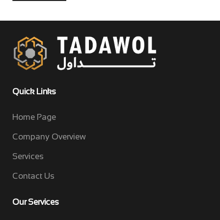
Quick Links
Home Page
Company Overview
Services
Contact Us
Our Services