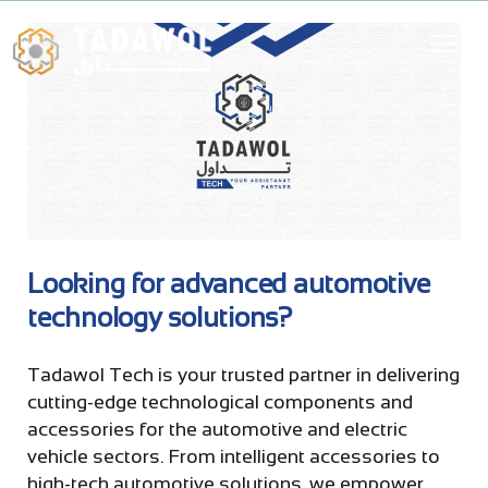
Looking for advanced automotive
technology solutions?
Tadawol Tech is your trusted partner in delivering
cutting-edge technological components and
accessories for the automotive and electric
vehicle sectors. From intelligent accessories to
high-tech automotive solutions, we empower