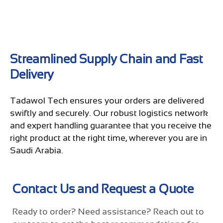
Streamlined Supply Chain and Fast
Delivery
Tadawol Tech ensures your orders are delivered
swiftly and securely. Our robust logistics network
and expert handling guarantee that you receive the
right product at the right time, wherever you are in
Saudi Arabia.
Contact Us and Request a Quote
Ready to order? Need assistance? Reach out to