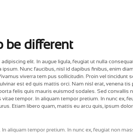
 be different
ipiscing elit. In augue ligula, feugiat ut nulla consequat
la ipsum. Nunc faucibus, nisl id dapibus finibus, enim dia
Vivamus viverra tem pus sollicitudin. Proin vel tincidunt 
vinar est ed quis mattis orci. Nam nisl erat, venena tis
n porta felis quis mauris euismod sodales. Sed convallis 
 vitae tempor. In aliquam tempor pretium. In nunc ex, fe
rus. Etiam libero quam, mattis eu arcu quis, ipsum dolor
. In aliquam tempor pretium. In nunc ex, feugiat non ma