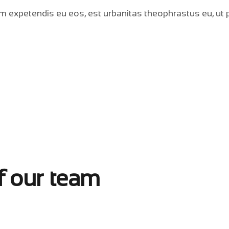
m expetendis eu eos, est urbanitas theophrastus eu, ut p
f our team