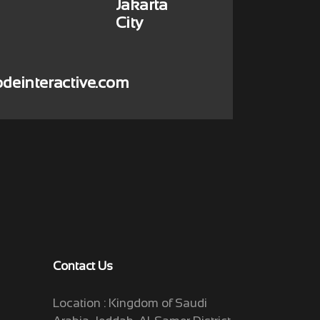
Jakarta
City
deinteractive.com
Contact Us
Location : Kingdom of Saudi