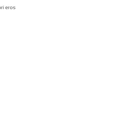
ri eros