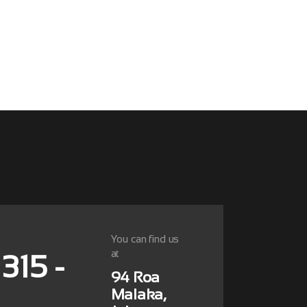
You can find us
at
 315 -
94 Roa
Malaka,