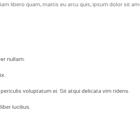
tiam libero quam, mattis eu arcu quis, ipsum dolor sit am
ber nullam.
ix.
periculis voluptatum ei. Sit atqui delicata vim ridens.
ber lucilius.