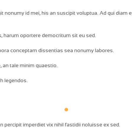
t nonumy id mei, his an suscipit voluptua. Ad qui diam 
, harum oportere democritum sit eu sed.
rpora conceptam dissentias sea nonumy labores.
, an tale minim quaestio.
bh legendos.
percipit imperdiet vix nihil fastidii noluisse ex sed.