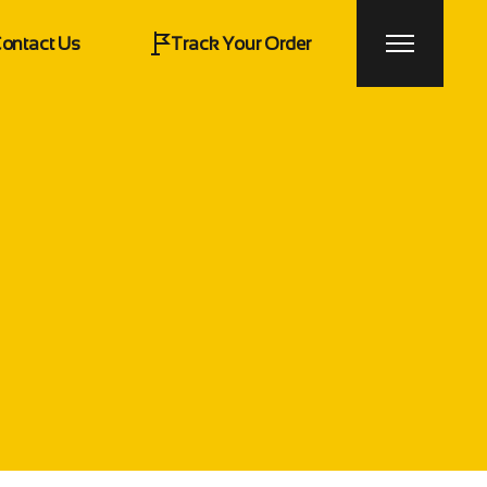
ontact Us
Track Your Order