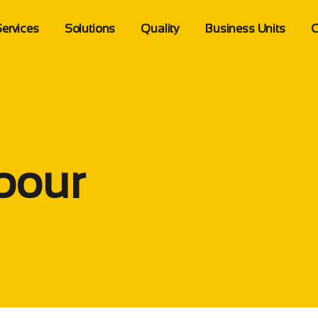
ervices
Solutions
Quality
Business Units
C
Import Services
Supply Chain Management
Quality Standards
Tadawol Auto
erview
Customs Clearance
Logistic Solutions
Sustainability
Tadawol Tech
ion
Shipping Transportation
More Solutions
Health Safety
Tadawol Logistics
Partial Shipping
bour
Warehousing