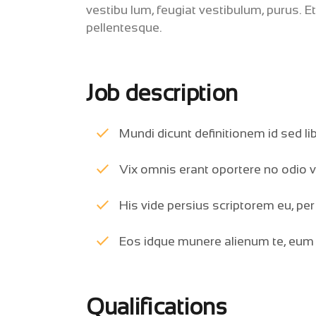
vestibu lum, feugiat vestibulum, purus. E
pellentesque.
Job description
Mundi dicunt definitionem id sed li
Vix omnis erant oportere no odio v
His vide persius scriptorem eu, per 
Eos idque munere alienum te, eum li
Qualifications