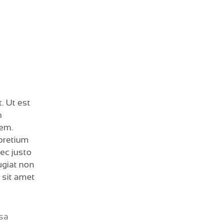
. Ut est
m
sem.
 pretium
nec justo
ugiat non
 sit amet
ssa