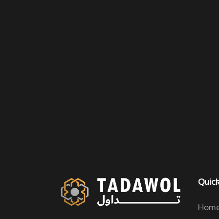
Quick
Home