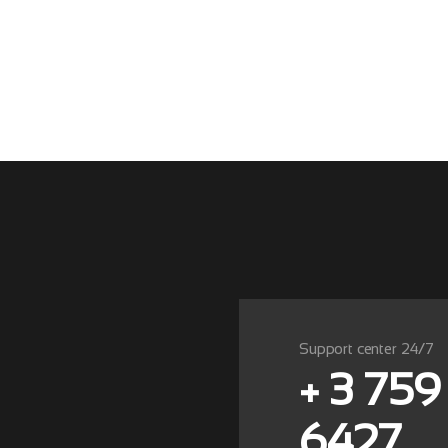
Support center 24/7
+ 3 759
6427