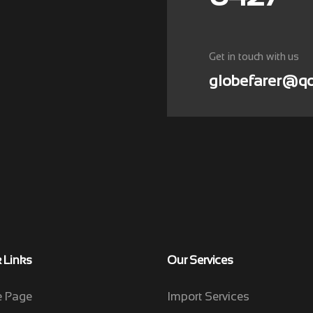
Get in touch with us
globefarer@qo
 Links
Our Services
 Page
Import Services