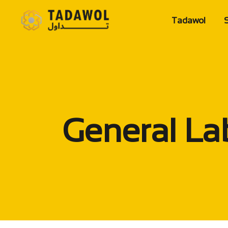
Tadawol
S
Home Page
Company Ov
Mission&Vis
Value
General La