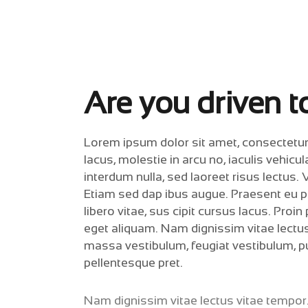
Are you driven to
Lorem ipsum dolor sit amet, consectetur ad
lacus, molestie in arcu no, iaculis vehicu
interdum nulla, sed laoreet risus lectus. 
Etiam sed dap ibus augue. Praesent eu pul
libero vitae, sus cipit cursus lacus. Proi
eget aliquam. Nam dignissim vitae lectus
massa vestibulum, feugiat vestibulum, pu
pellentesque pret.
Nam dignissim vitae lectus vitae tempor