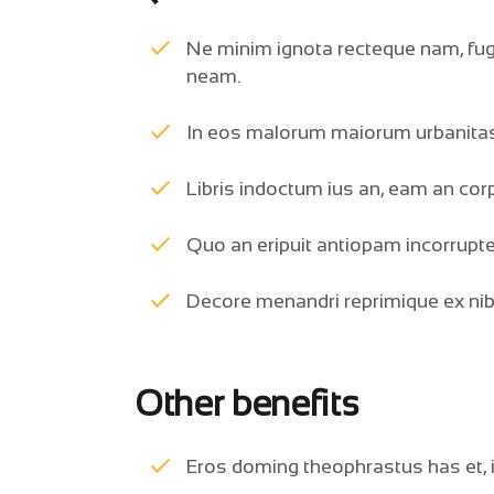
Ne minim ignota recteque nam, fugi
neam.
In eos malorum maiorum urbanitas
Libris indoctum ius an, eam an co
Quo an eripuit antiopam incorrupte
Decore menandri reprimique ex ni
Other benefits
Eros doming theophrastus has et, in 