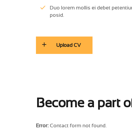
Duo lorem mollis ei debet petentiu
posid.
Upload CV
Become a part o
Error:
Contact form not found.